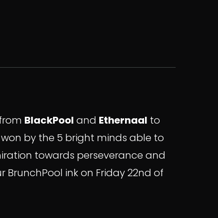
s from
BlackPool
and
Ethernaal
to
e won by the 5 bright minds able to
dmiration towards perseverance and
ur BrunchPool ink on Friday 22nd of