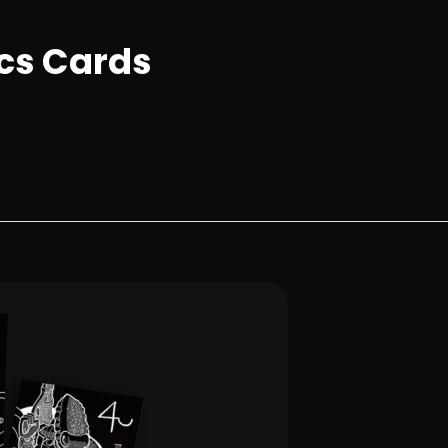
ics Cards