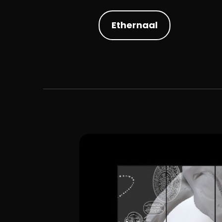
Ethernaal