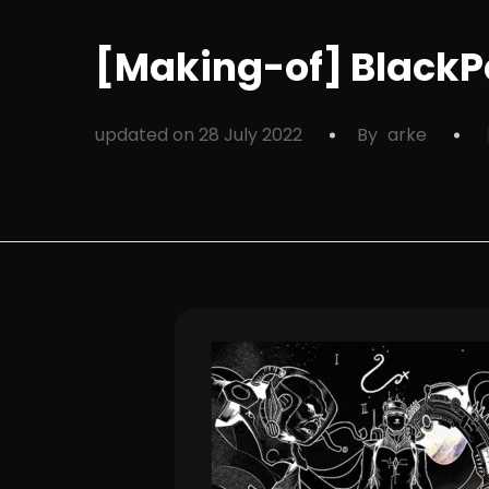
[Making-of] BlackPo
updated on
28 July 2022
By
arke