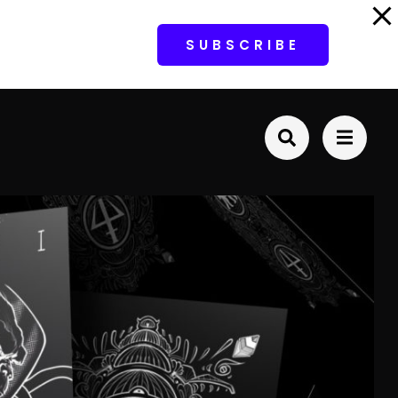
SUBSCRIBE