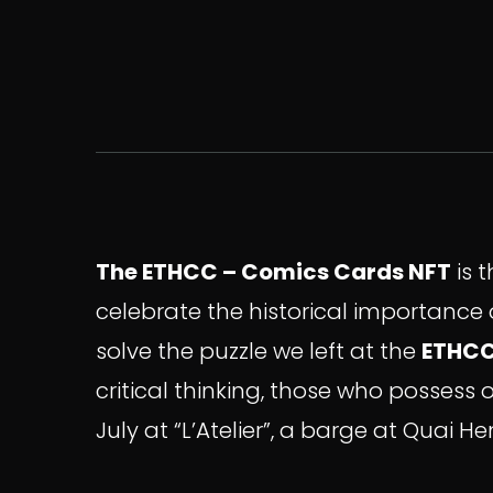
The ETHCC – Comics Cards NFT
is 
celebrate the historical importance o
solve the puzzle we left at the
ETHC
critical thinking, those who possess 
July at “L’Atelier”, a barge at Quai 