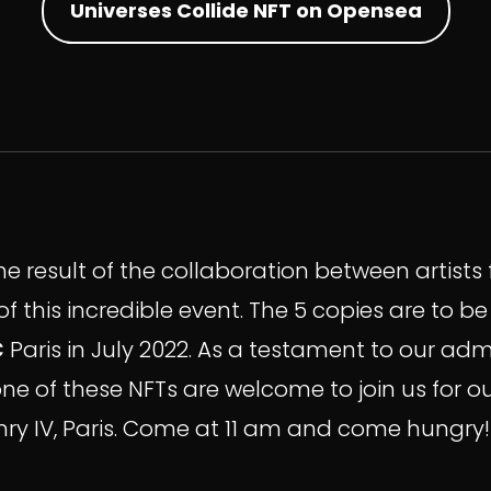
Universes Collide NFT on Opensea
the result of the collaboration between artist
f this incredible event. The 5 copies are to b
C
Paris in July 2022. As a testament to our a
one of these NFTs are welcome to join us for o
Henry IV, Paris. Come at 11 am and come hungry!