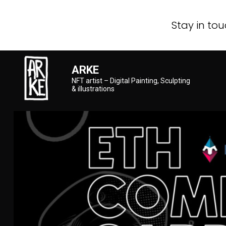
Stay in tou
ARKE
NFT artist – Digital Painting, Sculpting
& illustrations