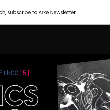
modal-check
ch, subscribe to Arke Newsletter