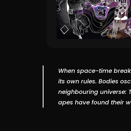
When space-time breaks,
its own rules. Bodies os
neighbouring universe: 
apes have found their wa