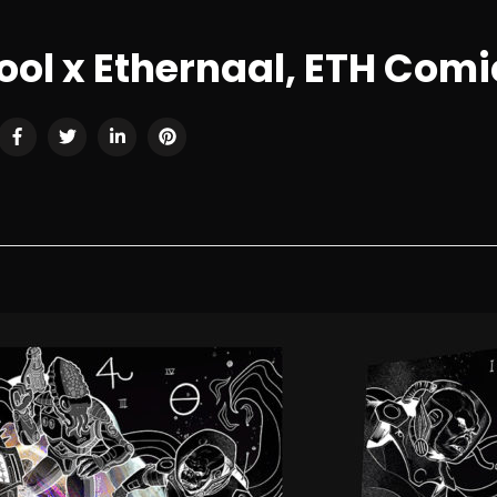
ol x Ethernaal, ETH Com