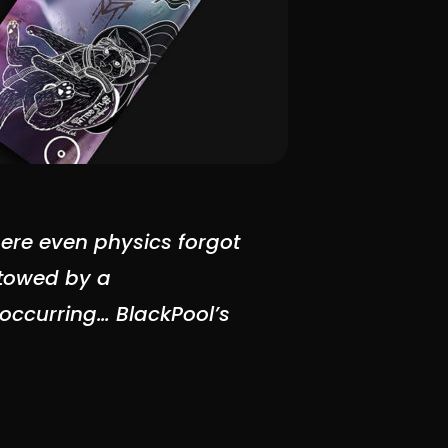
ere even physics forgot
stowed by a
w occurring…
BlackPool’s