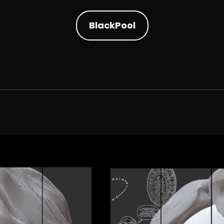
BlackPool