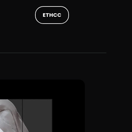
ETHCC