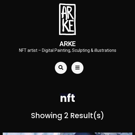
ARKE
NFT artist – Digital Painting, Sculpting & illustrations
nft
Showing 2 Result(s)