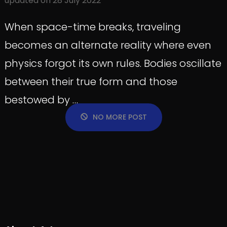
updated on
28 July 2022
When space-time breaks, traveling
becomes an alternate reality where even
physics forgot its own rules. Bodies oscillate
between their true form and those
bestowed by …
NO MORE POST