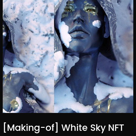
[Making-of] White Sky NFT