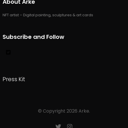
About Arke
NFT artist – Digital painting, sculptures & art cards
Subscribe and Follow
Press Kit
© Copyright 2026
Arke
.