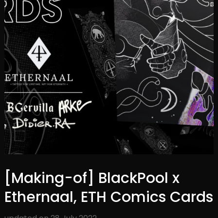
[Making-of] BlackPool x
Ethernaal, ETH Comics Cards