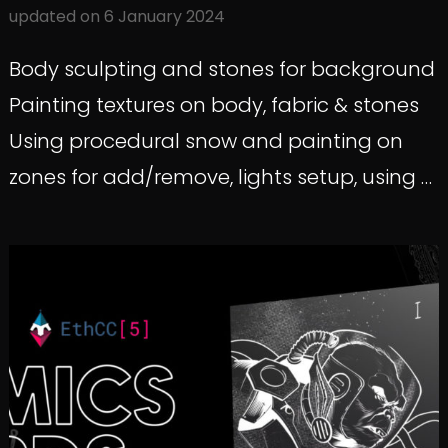
updated on
6 January 2024
Body sculpting and stones for background
Painting textures on body, fabric & stones
Using procedural snow and painting on
zones for add/remove, lights setup, using …