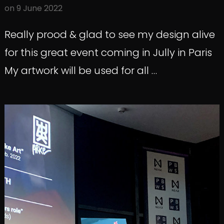
on
9 June 2022
Really prood & glad to see my design alive
for this great event coming in Jully in Paris
My artwork will be used for all …