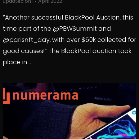
updated on
17 April 2022
“Another successful BlackPool Auction, this
time part of the @PBWSummit and
@parisnft_day, with over $50k collected for
good causes!” The BlackPool auction took
place in …