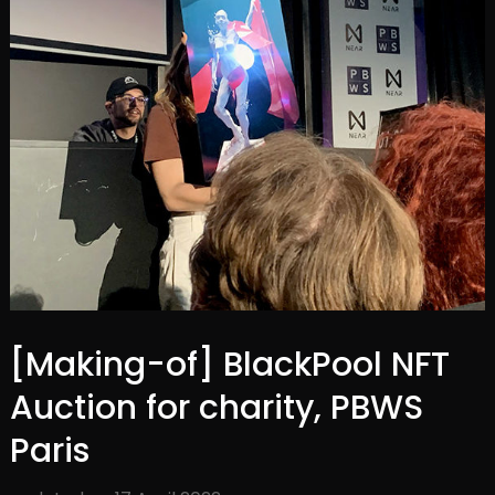
[Making-of] BlackPool NFT
Auction for charity, PBWS
Paris