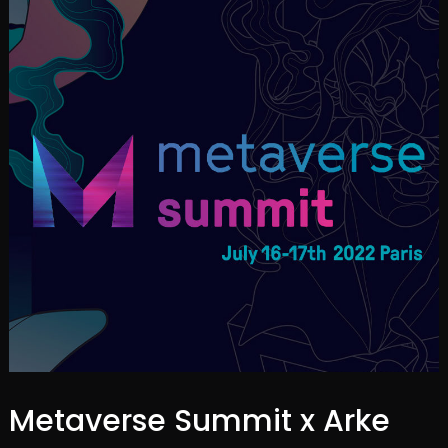
Metaverse Summit x Arke