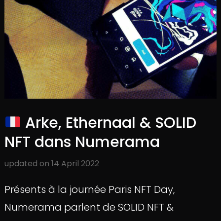
Arke, Ethernaal & SOLID
NFT dans Numerama
updated on
14 April 2022
Présents à la journée Paris NFT Day,
Numerama parlent de SOLID NFT &