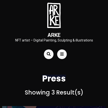
ARKE
NFT artist – Digital Painting, Sculpting & illustrations
Press
Showing 3 Result(s)