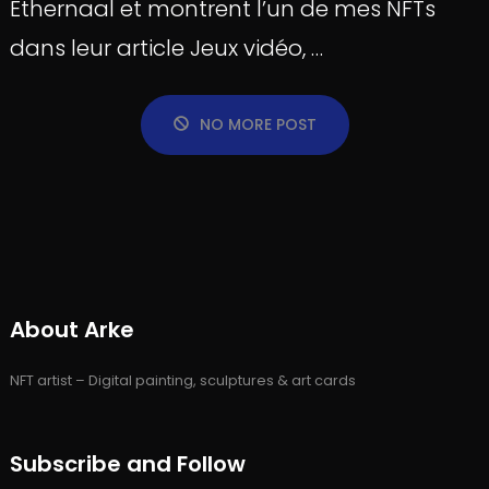
Ethernaal et montrent l’un de mes NFTs
dans leur article Jeux vidéo, …
NO MORE POST
About Arke
NFT artist – Digital painting, sculptures & art cards
Subscribe and Follow